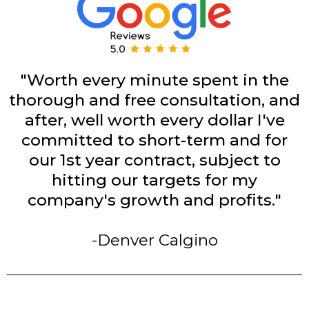
"Worth every minute spent in the
thorough and free consultation, and
after, well worth every dollar I've
committed to short-term and for
our 1st year contract, subject to
hitting our targets for my
company's growth and profits."
-Denver Calgino