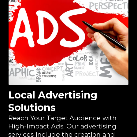
Local Advertising
Solutions
Reach Your Target Audience with
High-Impact Ads. Our advertising
services include the creation and