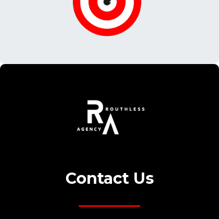
© 2022 Matrimont| All Rights Reserved.
© 2022 Matrimont| All Rights Reserved.
Contact Us