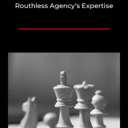
Routhless Agency's Expertise