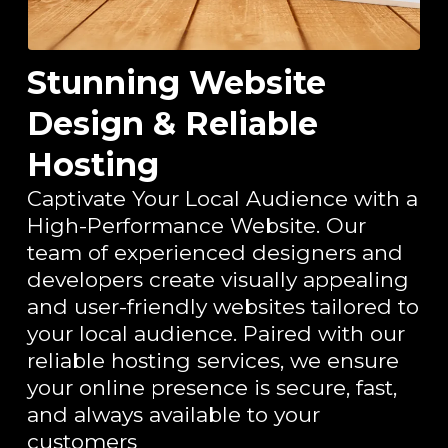
Stunning Website
Design & Reliable
Hosting
Captivate Your Local Audience with a
High-Performance Website. Our
team of experienced designers and
developers create visually appealing
and user-friendly websites tailored to
your local audience. Paired with our
reliable hosting services, we ensure
your online presence is secure, fast,
and always available to your
customers