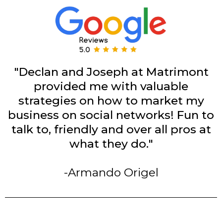
"Declan and Joseph at Matrimont
provided me with valuable
strategies on how to market my
business on social networks! Fun to
talk to, friendly and over all pros at
what they do."
-Armando Origel