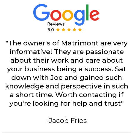
"The owner's of Matrimont are very
informative! They are passionate
about their work and care about
your business being a success. Sat
down with Joe and gained such
knowledge and perspective in such
a short time. Worth contacting if
you're looking for help and trust"
-Jacob Fries