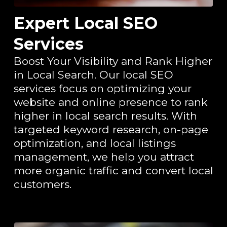
Expert Local SEO
Services
Boost Your Visibility and Rank Higher
in Local Search. Our local SEO
services focus on optimizing your
website and online presence to rank
higher in local search results. With
targeted keyword research, on-page
optimization, and local listings
management, we help you attract
more organic traffic and convert local
customers.