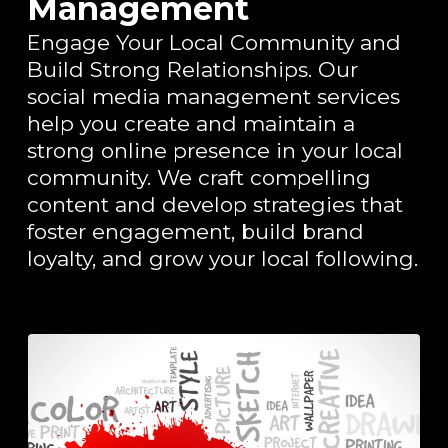
Management
Engage Your Local Community and
Build Strong Relationships. Our
social media management services
help you create and maintain a
strong online presence in your local
community. We craft compelling
content and develop strategies that
foster engagement, build brand
loyalty, and grow your local following.