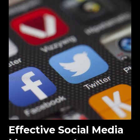
Effective Social Media