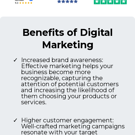
Benefits of Digital
Marketing
Increased brand awareness:
Effective marketing helps your
business become more
recognizable, capturing the
attention of potential customers
and increasing the likelihood of
them choosing your products or
services.
Higher customer engagement:
Well-crafted marketing campaigns
resonate with your target