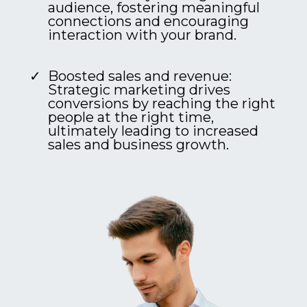
audience, fostering meaningful
connections and encouraging
interaction with your brand.
Boosted sales and revenue:
Strategic marketing drives
conversions by reaching the right
people at the right time,
ultimately leading to increased
sales and business growth.