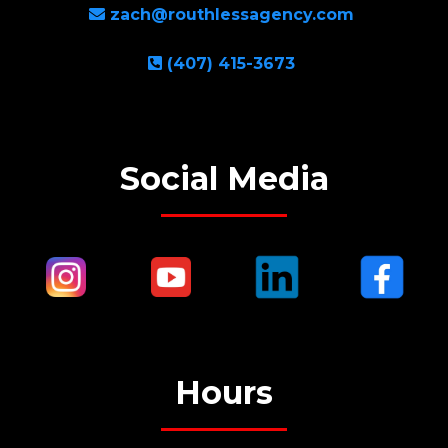
zach@routhlessagency.com
(407) 415-3673
Social Media
Hours