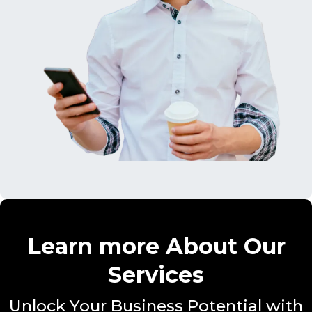
Learn more About Our
Services
Unlock Your Business Potential with