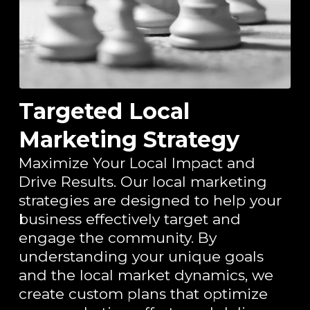
Targeted Local
Marketing Strategy
Maximize Your Local Impact and
Drive Results.
Our local marketing
strategies are designed to help your
business effectively target and
engage the community. By
understanding your unique goals
and the local market dynamics, we
create custom plans that optimize