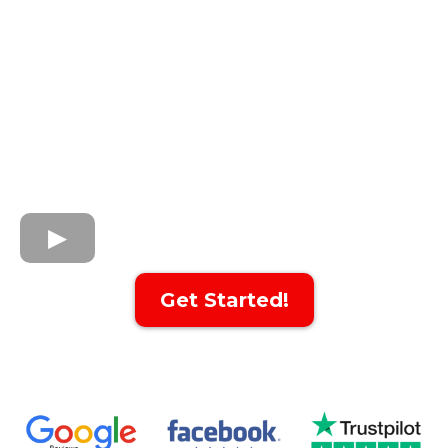
Get Started!