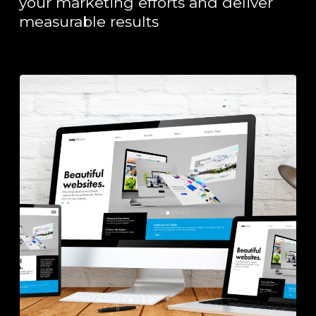
your marketing efforts and deliver
measurable results