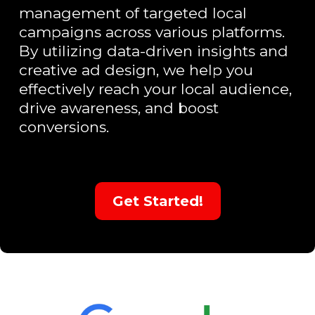
management of targeted local
campaigns across various platforms.
By utilizing data-driven insights and
creative ad design, we help you
effectively reach your local audience,
drive awareness, and boost
conversions.
Get Started!