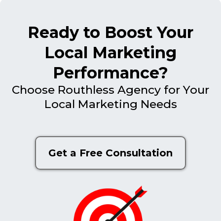
Ready to Boost Your
Local Marketing
Performance?
Choose Routhless Agency for Your
Local Marketing Needs
Get a Free Consultation