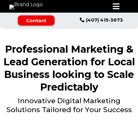
(407) 415-3673
Contact
Professional Marketing &
Lead Generation for Local
Business looking to Scale
Predictably
Innovative Digital Marketing
Solutions Tailored for Your Success